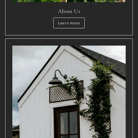
About Us
Learn more