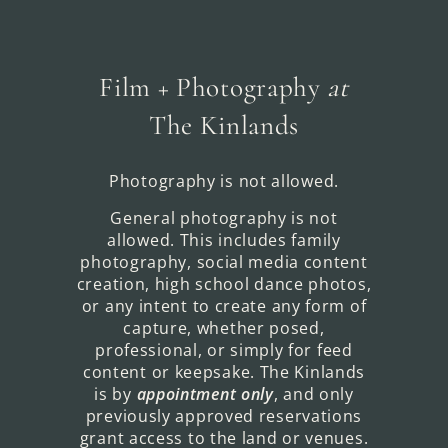
Film + Photography
at
The Kinlands
Photography is not allowed.
General photography is not
allowed. This includes family
photography, social media content
creation, high school dance photos,
or any intent to create any form of
capture, whether posed,
professional, or simply for feed
content or keepsake. The Kinlands
is by
appointment only
, and only
previously approved reservations
grant access to the land or venues.