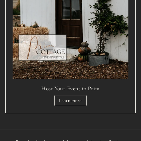
Host Your Event in Prim
Learn more