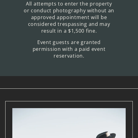
All attempts to enter the property
or conduct photography without an
approved appointment will be
considered trespassing and may
result in a $1,500 fine.
Event guests are granted
permission with a paid event
reservation.